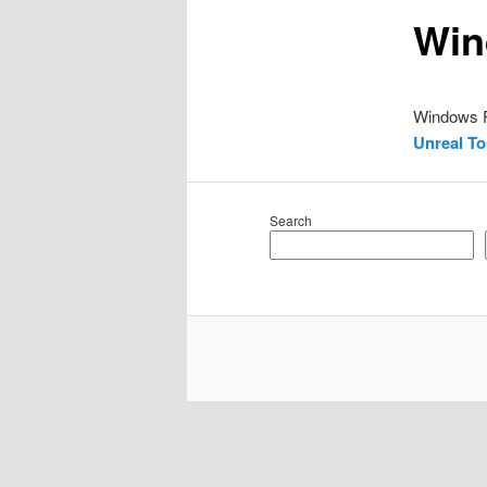
Win
Windows
Unreal T
Search