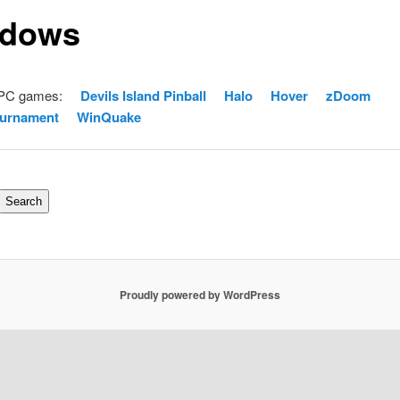
dows
 PC games:
Devils Island Pinball
Halo
Hover
zDoom
ournament
WinQuake
Search
Proudly powered by WordPress