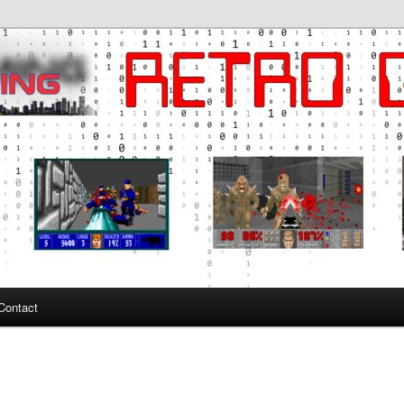
ng
Contact